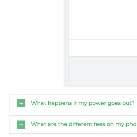
What happens if my power goes out?
What are the different fees on my phon