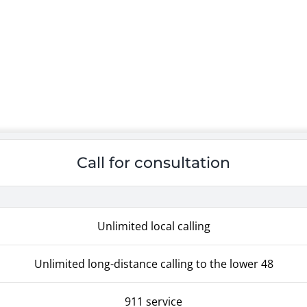
Call for consultation
Unlimited local calling
Unlimited long-distance calling to the lower 48
911 service