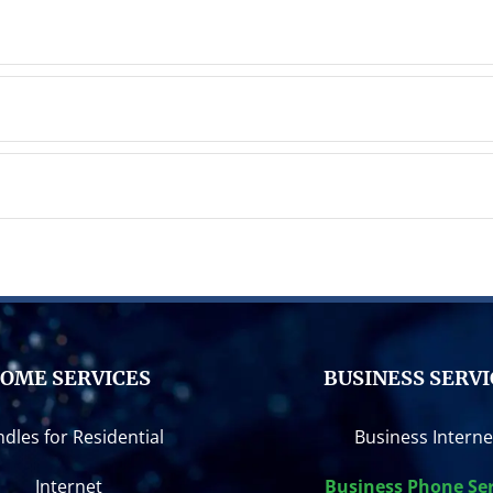
OME SERVICES
BUSINESS SERVI
dles for Residential
Business Interne
Internet
Business Phone Ser