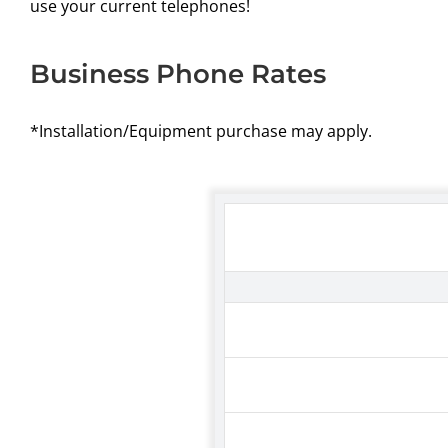
use your current telephones!
Business Phone Rates
*Installation/Equipment purchase may apply.