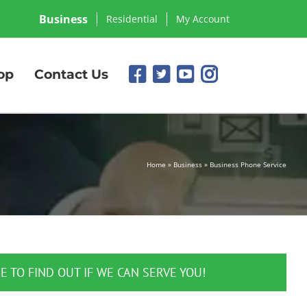
Business
Residential
My Account
op
Contact Us
Home
»
Business
»
Business Phone Service
E TO FIND OUT IF WE CAN SERVE YOU!