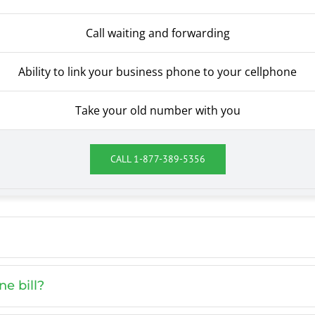
Call waiting and forwarding
Ability to link your business phone to your cellphone
Take your old number with you
CALL
1-877-389-5356
e bill?