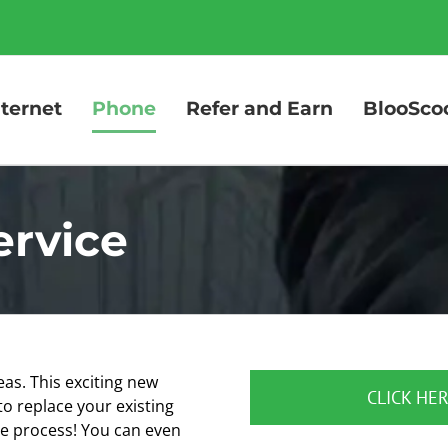
nternet
Phone
Refer and Earn
BlooSco
ervice
eas. This exciting new
CLICK HER
o replace your existing
he process! You can even