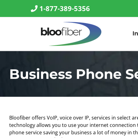
Skip
1-877-389-5356
to
content
I
Business Phone S
Bloofiber offers
VoIP, voice over IP,
services in select ar
technology allows you to use your internet connection t
phone service saving your business a lot of money in t