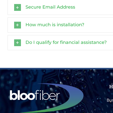
Secure Email Address
How much is installation?
Do I qualify for financial assistance?
H
Bun