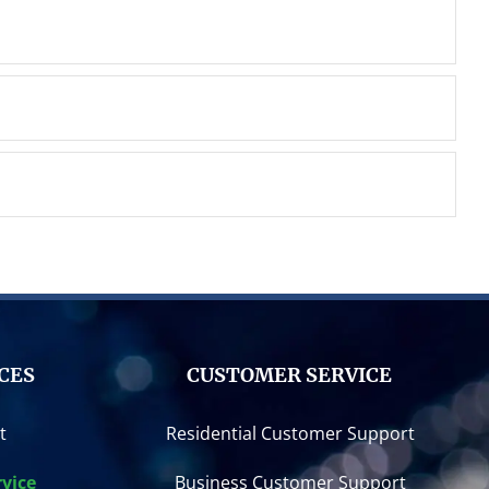
CES
CUSTOMER SERVICE
t
Residential Customer Support
vice
Business Customer Support