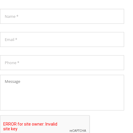
Name
*
*
Email
*
Phone
*
Message
CAPTCHA