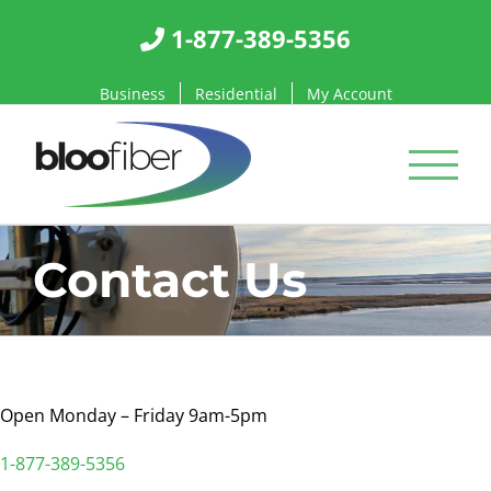
Skip
1-877-389-5356
to
content
Business
Residential
My Account
Contact Us
Open Monday – Friday 9am-5pm
1-877-389-5356