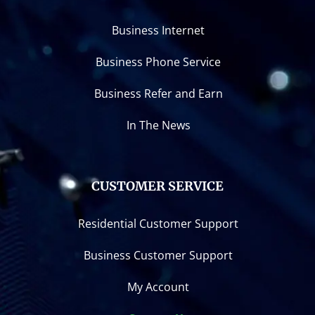
Business Internet
Business Phone Service
Business Refer and Earn
In The News
CUSTOMER SERVICE
Residential Customer Support
Business Customer Support
My Account