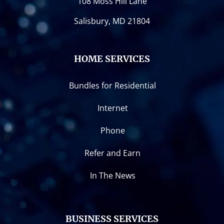
108 Moss Hill Lane
Salisbury, MD 21804
HOME SERVICES
Bundles for Residential
Internet
Phone
Refer and Earn
In The News
BUSINESS SERVICES