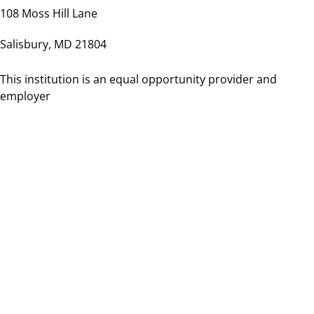
108 Moss Hill Lane
Salisbury, MD 21804
This institution is an equal opportunity provider and
employer