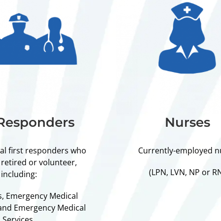
 Responders
Nurses
cal first responders who
Currently-employed n
 retired or volunteer,
(LPN, LVN, NP or R
including:
rs, Emergency Medical
 and Emergency Medical
Services.