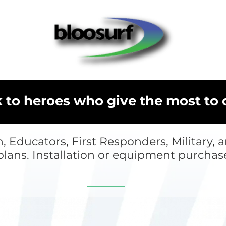
k to heroes who give the most to
n, Educators, First Responders, Military,
plans. Installation or equipment purchas