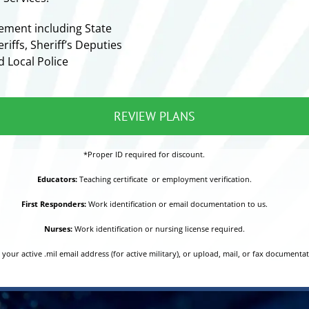
ement including State
riffs, Sheriff’s Deputies
d Local Police
REVIEW PLANS
*Proper ID required for discount.
Educators:
Teaching certificate or employment verification.
First Responders:
Work identification or email documentation to us.
Nurses:
Work identification or nursing license required.
your active .mil email address (for active military), or upload, mail, or fax documenta