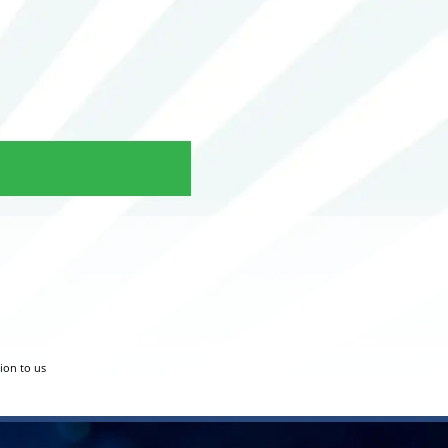
tion to us