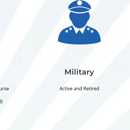
Military
urse
Active and Retired
N)