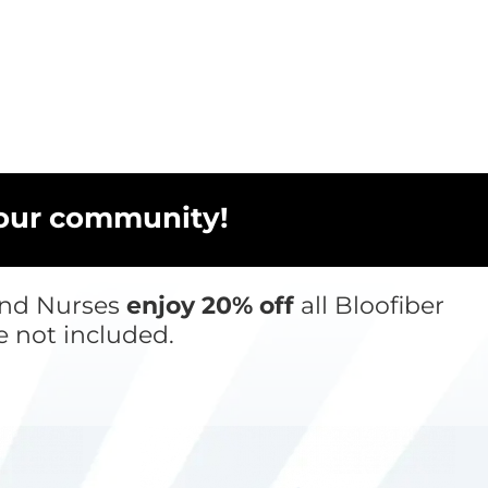
 our community!
 and Nurses
enjoy 20% off
all Bloofiber
e not included.