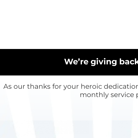
Skip
to
content
We’re giving bac
As our thanks for your heroic dedicatio
monthly service 