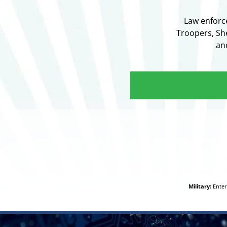
Law enforc
Troopers, She
an
Military:
Enter 