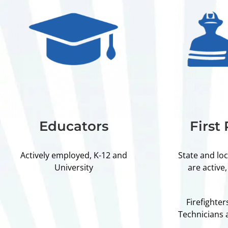
Educators
First
Actively employed, K-12 and
State and lo
University
are active,
Firefighte
Technicians