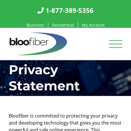
Skip
1-877-389-5356
to
content
Business
Residential
My Account
Privacy
Statement
Bloofiber is committed to protecting your privacy
and developing technology that gives you the most
powerful and safe online experience. This