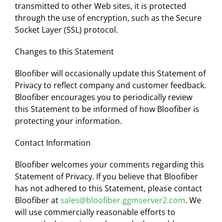
transmitted to other Web sites, it is protected
through the use of encryption, such as the Secure
Socket Layer (SSL) protocol.
Changes to this Statement
Bloofiber will occasionally update this Statement of
Privacy to reflect company and customer feedback.
Bloofiber encourages you to periodically review
this Statement to be informed of how Bloofiber is
protecting your information.
Contact Information
Bloofiber welcomes your comments regarding this
Statement of Privacy. If you believe that Bloofiber
has not adhered to this Statement, please contact
Bloofiber at
sales@bloofiber.ggmserver2.com
. We
will use commercially reasonable efforts to