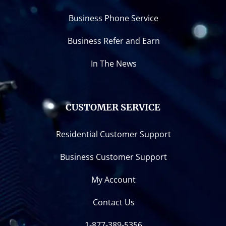
Business Phone Service
Business Refer and Earn
In The News
CUSTOMER SERVICE
Residential Customer Support
Business Customer Support
My Account
Contact Us
1-877-389-5356