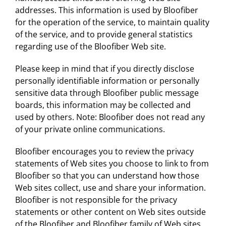
addresses. This information is used by Bloofiber
for the operation of the service, to maintain quality
of the service, and to provide general statistics
regarding use of the Bloofiber Web site.
Please keep in mind that if you directly disclose
personally identifiable information or personally
sensitive data through Bloofiber public message
boards, this information may be collected and
used by others. Note: Bloofiber does not read any
of your private online communications.
Bloofiber encourages you to review the privacy
statements of Web sites you choose to link to from
Bloofiber so that you can understand how those
Web sites collect, use and share your information.
Bloofiber is not responsible for the privacy
statements or other content on Web sites outside
of the Bloofiber and Bloofiber family of Web sites.