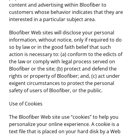
content and advertising within Bloofiber to
customers whose behavior indicates that they are
interested in a particular subject area.
Bloofiber Web sites will disclose your personal
information, without notice, only if required to do
so by law or in the good faith belief that such
action is necessary to: (a) conform to the edicts of
the law or comply with legal process served on
Bloofiber or the site; (b) protect and defend the
rights or property of Bloofiber; and, (c) act under
exigent circumstances to protect the personal
safety of users of Bloofiber, or the public.
Use of Cookies
The Bloofiber Web site use “cookies” to help you
personalize your online experience. A cookie is a
text file that is placed on your hard disk by a Web