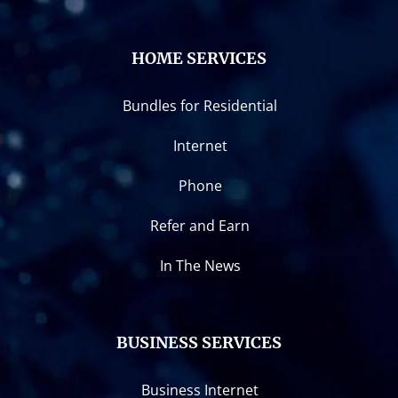
HOME SERVICES
Bundles for Residential
Internet
Phone
Refer and Earn
In The News
BUSINESS SERVICES
Business Internet