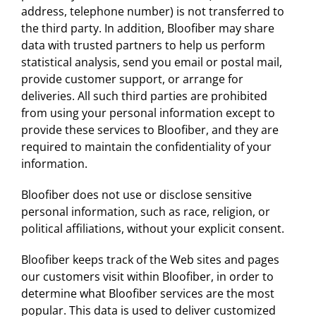
address, telephone number) is not transferred to
the third party. In addition, Bloofiber may share
data with trusted partners to help us perform
statistical analysis, send you email or postal mail,
provide customer support, or arrange for
deliveries. All such third parties are prohibited
from using your personal information except to
provide these services to Bloofiber, and they are
required to maintain the confidentiality of your
information.
Bloofiber does not use or disclose sensitive
personal information, such as race, religion, or
political affiliations, without your explicit consent.
Bloofiber keeps track of the Web sites and pages
our customers visit within Bloofiber, in order to
determine what Bloofiber services are the most
popular. This data is used to deliver customized