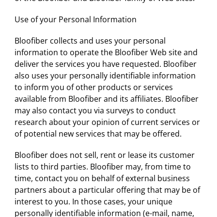
Use of your Personal Information
Bloofiber collects and uses your personal
information to operate the Bloofiber Web site and
deliver the services you have requested. Bloofiber
also uses your personally identifiable information
to inform you of other products or services
available from Bloofiber and its affiliates. Bloofiber
may also contact you via surveys to conduct
research about your opinion of current services or
of potential new services that may be offered.
Bloofiber does not sell, rent or lease its customer
lists to third parties. Bloofiber may, from time to
time, contact you on behalf of external business
partners about a particular offering that may be of
interest to you. In those cases, your unique
personally identifiable information (e-mail, name,