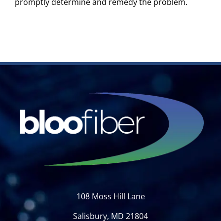
promptly determine and remedy the problem.
108 Moss Hill Lane
Salisbury, MD 21804