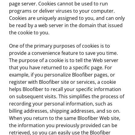
page server. Cookies cannot be used to run
programs or deliver viruses to your computer.
Cookies are uniquely assigned to you, and can only
be read by a web server in the domain that issued
the cookie to you.
One of the primary purposes of cookies is to
provide a convenience feature to save you time.
The purpose of a cookie is to tell the Web server
that you have returned to a specific page. For
example, if you personalize Bloofiber pages, or
register with Bloofiber site or services, a cookie
helps Bloofiber to recall your specific information
on subsequent visits. This simplifies the process of
recording your personal information, such as
billing addresses, shipping addresses, and so on.
When you return to the same Bloofiber Web site,
the information you previously provided can be
retrieved, so you can easily use the Bloofiber