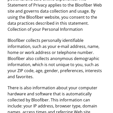
Statement of Privacy applies to the Bloofiber Web
site and governs data collection and usage. By
using the Bloofiber website, you consent to the
data practices described in this statement.
Collection of your Personal Information
Bloofiber collects personally identifiable
information, such as your e-mail address, name,
home or work address or telephone number.
Bloofiber also collects anonymous demographic
information, which is not unique to you, such as
your ZIP code, age, gender, preferences, interests
and favorites.
There is also information about your computer
hardware and software that is automatically
collected by Bloofiber. This information can
include: your IP address, browser type, domain
names, access times and referring Web site