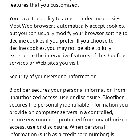
features that you customized.
You have the ability to accept or decline cookies.
Most Web browsers automatically accept cookies,
but you can usually modify your browser setting to
decline cookies if you prefer. If you choose to
decline cookies, you may not be able to fully
experience the interactive features of the Bloofiber
services or Web sites you visit.
Security of your Personal Information
Bloofiber secures your personal information from
unauthorized access, use or disclosure. Bloofiber
secures the personally identifiable information you
provide on computer servers in a controlled,
secure environment, protected from unauthorized
access, use or disclosure. When personal
information (such as a credit card number) is