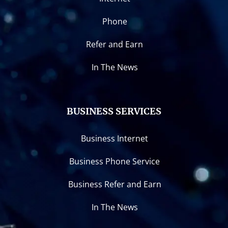
Phone
Refer and Earn
In The News
BUSINESS SERVICES
Business Internet
Business Phone Service
Business Refer and Earn
In The News