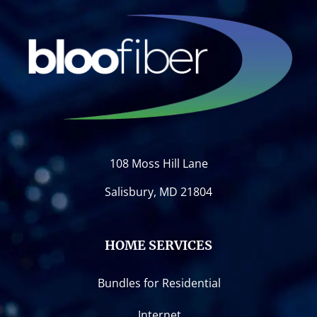
108 Moss Hill Lane
Salisbury, MD 21804
HOME SERVICES
Bundles for Residential
Internet