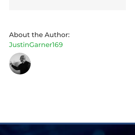
Facebook
Twitter
Reddit
LinkedIn
WhatsApp
Tumblr
Pinterest
Vk
Email
About the Author:
JustinGarner169