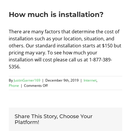
How much is installation?
There are many factors that determine the cost of
installation such as your location, situation, and
others. Our standard installation starts at $150 but
pricing may vary. To see how much your
installation will cost please call us at 1-877-389-
5356.
By
JustinGarner169
|
December 9th, 2019
|
Internet
,
on
Phone
|
Comments Off
How
much
is
installation?
Share This Story, Choose Your
Platform!