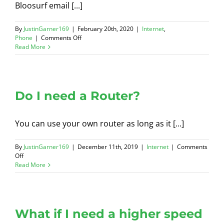
Bloosurf email [...]
By
JustinGarner169
|
February 20th, 2020
|
Internet
,
on
Phone
|
Comments Off
Secure
Read More
Email
Address
Do I need a Router?
You can use your own router as long as it [...]
By
JustinGarner169
|
December 11th, 2019
|
Internet
|
Comments
on
Off
Do
Read More
I
need
a
Router?
What if I need a higher speed