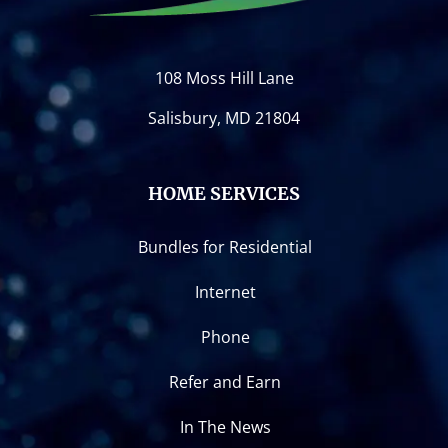
108 Moss Hill Lane
Salisbury, MD 21804
HOME SERVICES
Bundles for Residential
Internet
Phone
Refer and Earn
In The News