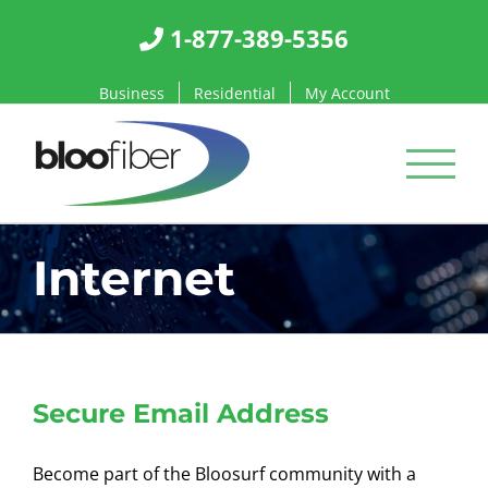
Skip
1-877-389-5356
to
content
Business
Residential
My Account
Internet
Secure Email Address
Become part of the Bloosurf community with a