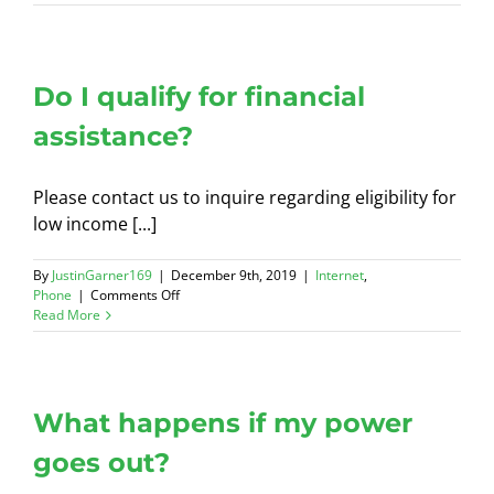
much
is
installation?
Do I qualify for financial
assistance?
Please contact us to inquire regarding eligibility for
low income [...]
By
JustinGarner169
|
December 9th, 2019
|
Internet
,
on
Phone
|
Comments Off
Do
Read More
I
qualify
for
financial
assistance?
What happens if my power
goes out?