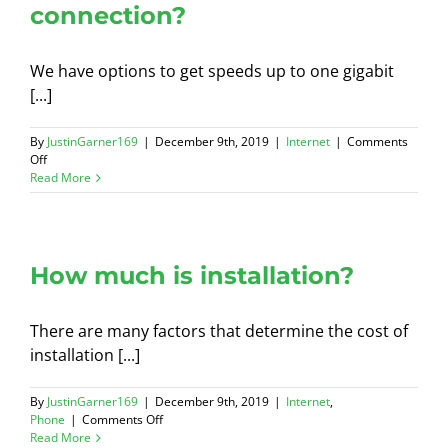
connection?
We have options to get speeds up to one gigabit
[...]
By
JustinGarner169
|
December 9th, 2019
|
Internet
|
Comments
on
Off
What
Read More
if
I
need
a
higher
How much is installation?
speed
connection?
There are many factors that determine the cost of
installation [...]
By
JustinGarner169
|
December 9th, 2019
|
Internet
,
on
Phone
|
Comments Off
How
Read More