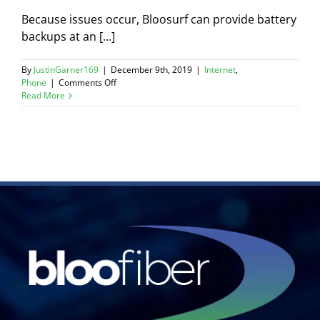
Because issues occur, Bloosurf can provide battery
backups at an [...]
By
JustinGarner169
|
December 9th, 2019
|
Internet
,
on
Phone
|
Comments Off
What
Read More
happens
if
my
power
goes
out?