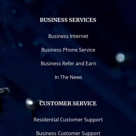
BUSINESS SERVICES
Business Internet
Business Phone Service
Business Refer and Earn
In The News
CUSTOMER SERVICE
Residential Customer Support
Business Customer Support